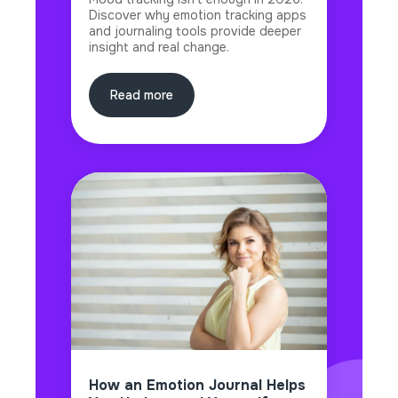
Discover why emotion tracking apps
and journaling tools provide deeper
insight and real change.
Read more
How an Emotion Journal Helps