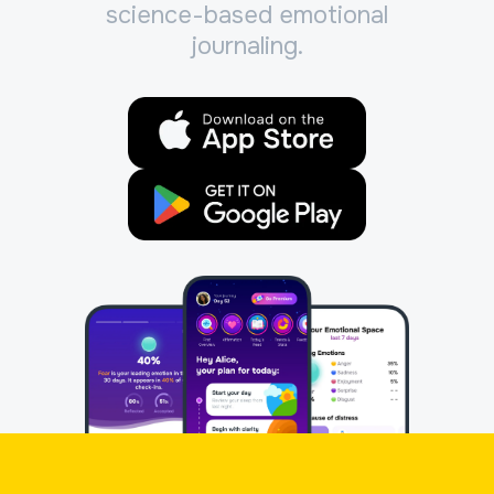
science-based emotional
journaling.
App Store
Google Play