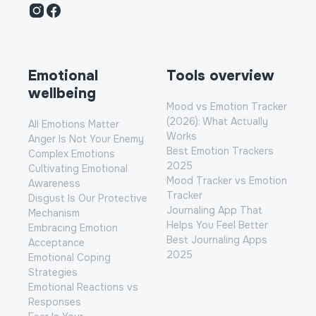
Instagram
Facebook
Emotional
Tools overview
wellbeing
Mood vs Emotion Tracker
(2026): What Actually
All Emotions Matter
Works
Anger Is Not Your Enemy
Best Emotion Trackers
Complex Emotions
2025
Cultivating Emotional
Mood Tracker vs Emotion
Awareness
Tracker
Disgust Is Our Protective
Journaling App That
Mechanism
Helps You Feel Better
Embracing Emotion
Best Journaling Apps
Acceptance
2025
Emotional Coping
Strategies
Emotional Reactions vs
Responses