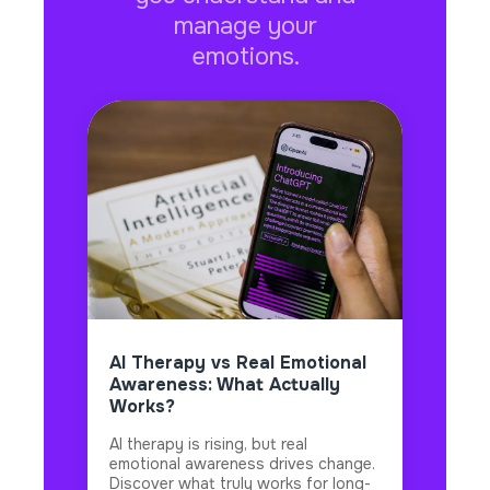
manage your
emotions.
AI Therapy vs Real Emotional
Awareness: What Actually
Works?
AI therapy is rising, but real
emotional awareness drives change.
Discover what truly works for long-