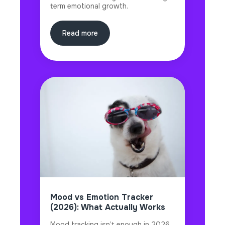
term emotional growth.
Read more
Mood vs Emotion Tracker
(2026): What Actually Works
Mood tracking isn’t enough in 2026.