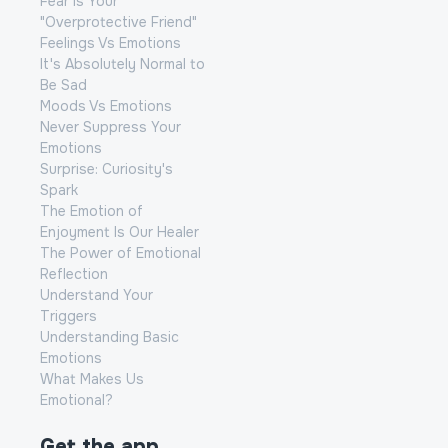
Fear Is Your
"Overprotective Friend"
Feelings Vs Emotions
It's Absolutely Normal to
Be Sad
Moods Vs Emotions
Never Suppress Your
Emotions
Surprise: Curiosity's
Spark
The Emotion of
Enjoyment Is Our Healer
The Power of Emotional
Reflection
Understand Your
Triggers
Understanding Basic
Emotions
What Makes Us
Emotional?
Get the app