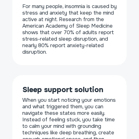
For many people, insomnia is caused by
stress and anxiety that keep the mind
active at night. Research from the
American Academy of Sleep Medicine
shows that over 70% of adults report
stress-related sleep disruption, and
nearly 80% report anxiety-related
disruption.
Sleep support solution
When you start noticing your emotions
and what triggered them, you can
navigate these states more easily.
Instead of feeling stuck, you take time
to calm your mind with grounding
techniques like deep breathing, create