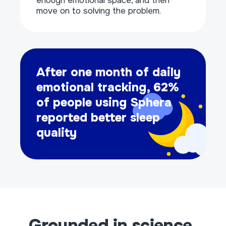
enough emotional space, and then
move on to solving the problem.
After one month of daily
emotional tracking, 62%
of people using Sphera
reported better sleep
quality
Grounded in science,