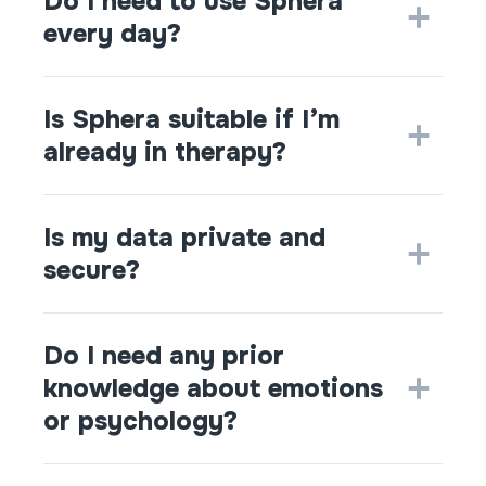
Do I need to use Sphera
every day?
Is Sphera suitable if I’m
already in therapy?
Is my data private and
secure?
Do I need any prior
knowledge about emotions
or psychology?