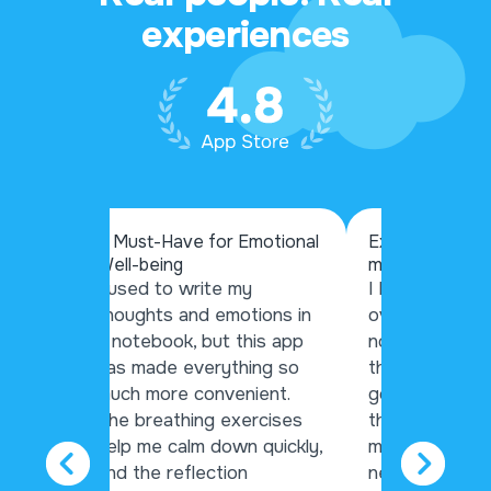
experiences
A Must-Have for Emotional
Exceptional ap
Well-being
mental health
my
I used to write my
I have used si
gs and
thoughts and emotions in
over the year
the
a notebook, but this app
nothing hits th
es me
has made everything so
this app. Wheth
ok
much more convenient.
good day or a
ghts
The breathing exercises
this app help
help me calm down quickly,
my thoughts, 
and the reflection
nerves, and bu