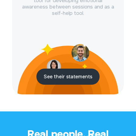
tool for developing emotional
awareness between sessions and as a
self-help tool.
See their statements
Real people. Real