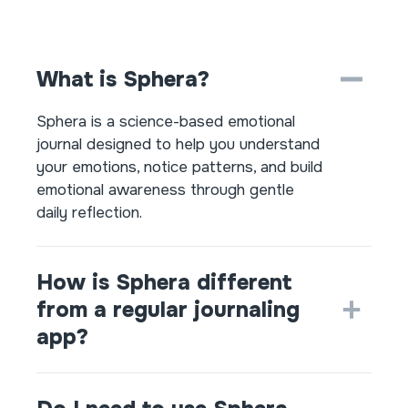
What is Sphera?
Sphera is a science-based emotional
journal designed to help you understand
your emotions, notice patterns, and build
emotional awareness through gentle
daily reflection.
How is Sphera different
from a regular journaling
app?