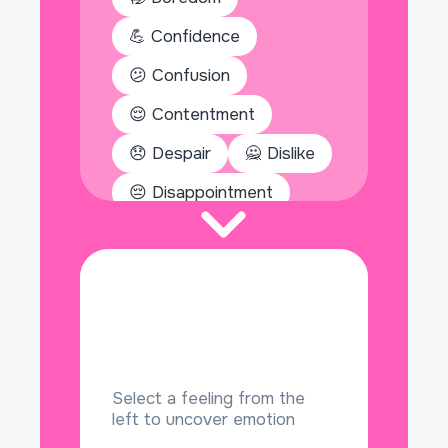
💪 Confidence
😕 Confusion
😌 Contentment
😞 Despair
🙅 Dislike
😔 Disappointment
🕳️ Emptiness
😒 Envy
🤩 Excitement
🎁 Gratitude
💀 Hatred
Select a feeling from the
left to uncover emotion
🧎 Helplessness