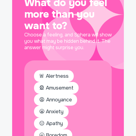
What do you feel
more than you
want to?
Choose a feeling, and Sphera will show
you what may be hidden behind it. The
answer might surprise you.
🚨 Alertness
🎡 Amusement
😩 Annoyance
😬 Anxiety
😑 Apathy
🥱 Boredom