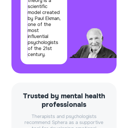
theory is a
scientific
model created
by Paul Ekman,
one of the
most
influential
psychologists
of the 21st
century.
Trusted by mental health
professionals
Therapists and psychologists
recommend Sphera as a supportive