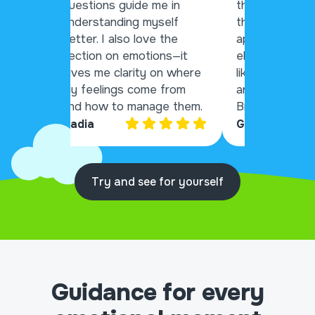
questions guide me in
things that wil
understanding myself
through my da
better. I also love the
app that lays 
section on emotions—it
elements to h
gives me clarity on where
like me that s
my feelings come from
anxiety and de
and how to manage them.
Bravo!
Nadia
Gary
Try and see for yourself
Guidance for every