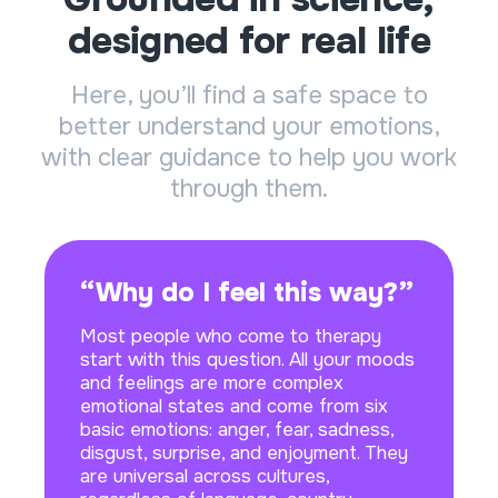
designed for real life
Here, you’ll find a safe space to
better understand your emotions,
with clear guidance to help you work
through them.
“Why do I feel this way?”
Most people who come to therapy
start with this question. All your moods
and feelings are more complex
emotional states and come from six
basic emotions: anger, fear, sadness,
disgust, surprise, and enjoyment. They
are universal across cultures,