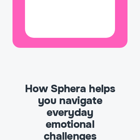
🌅 Hope
👻 Horror
⏳ Impatience
🔥 Inspiration
🧐 Interest
😠 Irritation
💚 Jealousy
🤢 Loathing
How Sphera helps
🌑 Loneliness
you navigate
❤️ Love
everyday
emotional
🧊 Numbness
challenges
🌊 Overwhelmed