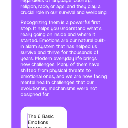
regardless of language, country,
religion, race, or age, and they play a
crucial role in our survival and wellbeing.
Recognizing them is a powerful first
step. It helps you understand what’s
really going on inside and where it
started. Emotions are our natural built-
in alarm system that has helped us
survive and thrive for thousands of
years. Modern everyday life brings
new challenges. Many of them have
shifted from physical threats to
emotional ones, and we are now facing
mental health challenges that our
evolutionary mechanisms were not
designed for.
The 6 Basic
Emotions