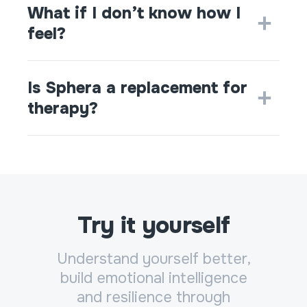
What if I don’t know how I
feel?
Is Sphera a replacement for
therapy?
Try it yourself
Understand yourself better,
build emotional intelligence
and resilience through