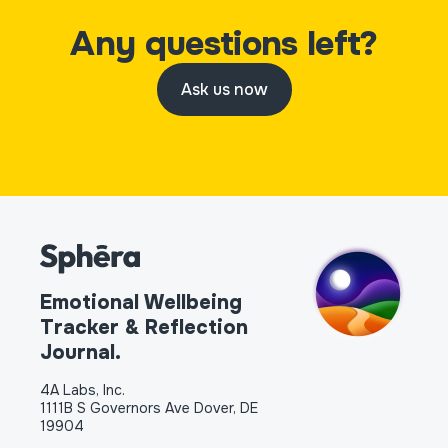
Any questions left?
Ask us now
Emotional Wellbeing
Tracker & Reflection
Journal.
4A Labs, Inc.
1111B S Governors Ave Dover, DE
19904