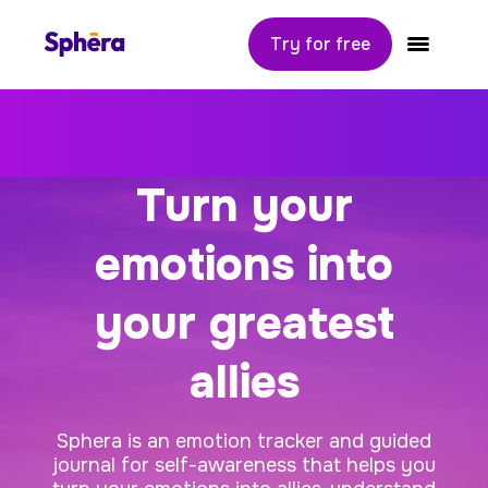
Try for free
Sphera
Toggle navi
Turn your
emotions into
your greatest
allies
Sphera is an emotion tracker and guided
journal for self-awareness that helps you