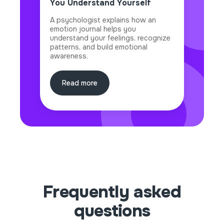
You Understand Yourself
A psychologist explains how an
emotion journal helps you
understand your feelings, recognize
patterns, and build emotional
awareness.
Read more
Frequently asked
questions