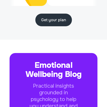
Get your plan
Emotional
Wellbeing Blog
Practical insights
grounded in
psychology to help
you understand and