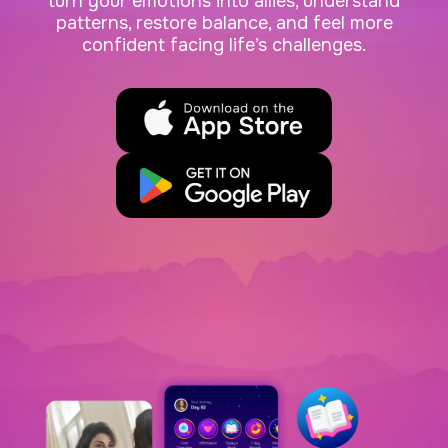
turn your emotions into allies, understand
patterns, restore balance, and feel more
confident facing life’s challenges.
App Store
Google Play